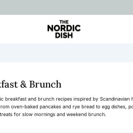
fast & Brunch
c breakfast and brunch recipes inspired by Scandinavian
from oven-baked pancakes and rye bread to egg dishes, po
treats for slow mornings and weekend brunch.