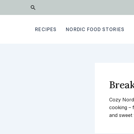
Skip
Search
to
content
RECIPES
NORDIC FOOD STORIES
Break
Cozy Nordi
cooking – 
and sweet 