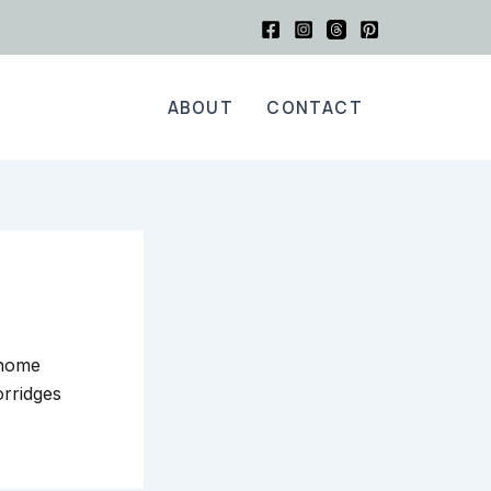
ABOUT
CONTACT
 home
rridges