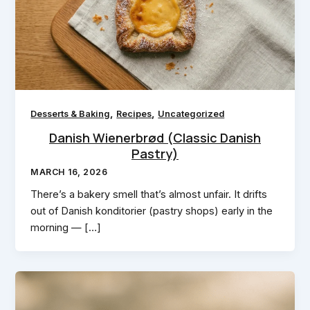
,
,
Desserts & Baking
Recipes
Uncategorized
Danish Wienerbrød (Classic Danish
Pastry)
MARCH 16, 2026
There’s a bakery smell that’s almost unfair. It drifts
out of Danish konditorier (pastry shops) early in the
morning — […]