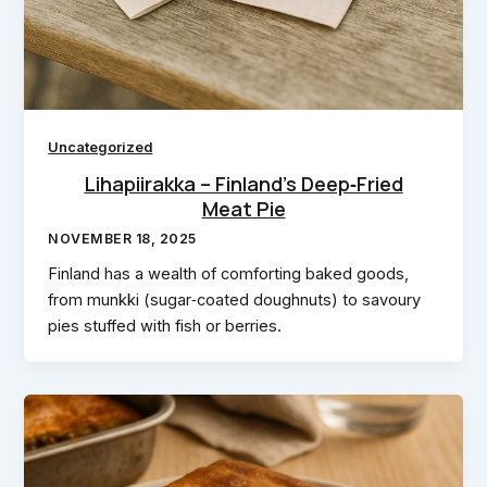
Uncategorized
Lihapiirakka – Finland’s Deep‑Fried
Meat Pie
NOVEMBER 18, 2025
Finland has a wealth of comforting baked goods,
from munkki (sugar‑coated doughnuts) to savoury
pies stuffed with fish or berries.