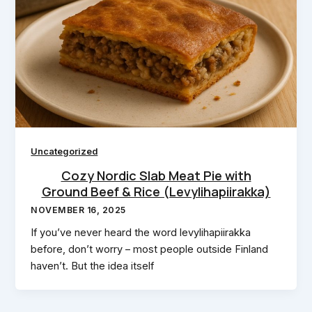
Uncategorized
Cozy Nordic Slab Meat Pie with
Ground Beef & Rice (Levylihapiirakka)
NOVEMBER 16, 2025
If you’ve never heard the word levylihapiirakka
before, don’t worry – most people outside Finland
haven’t. But the idea itself