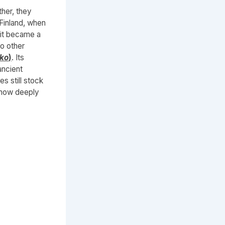
her, they
Finland, when
 it became a
o other
kko
)
. Its
ancient
es still stock
 how deeply