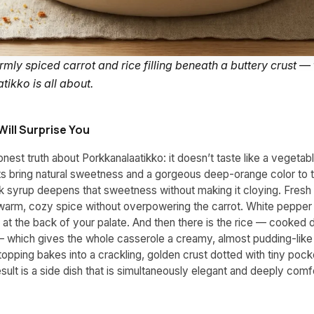
ly spiced carrot and rice filling beneath a buttery crust — 
ikko is all about.
Will Surprise You
onest truth about Porkkanalaatikko: it doesn’t taste like a vegetabl
ts bring natural sweetness and a gorgeous deep-orange color to 
rk syrup deepens that sweetness without making it cloying. Fresh
arm, cozy spice without overpowering the carrot. White pepper 
g at the back of your palate. And then there is the rice — cooked d
— which gives the whole casserole a creamy, almost pudding-lik
opping bakes into a crackling, golden crust dotted with tiny pock
esult is a side dish that is simultaneously elegant and deeply comf