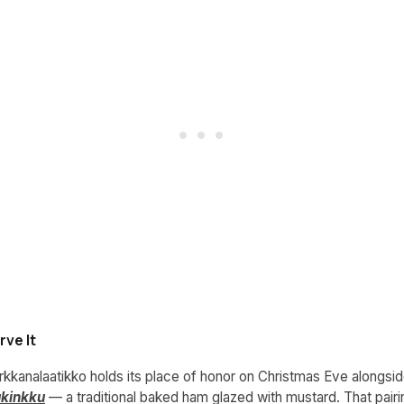
ve It
orkkanalaatikko holds its place of honor on Christmas Eve alongsi
ukinkku
— a traditional baked ham glazed with mustard. That pairin