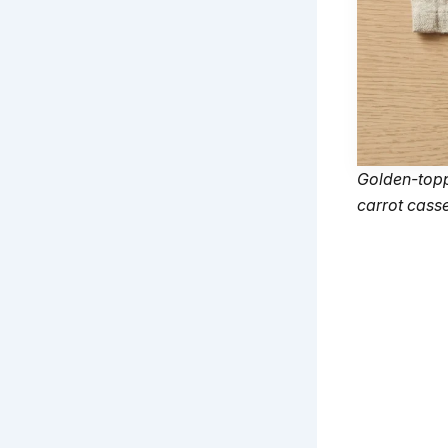
Golden-topp
carrot casse