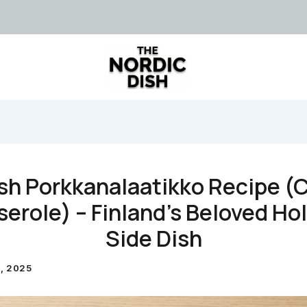
sh Porkkanalaatikko Recipe (
erole) – Finland’s Beloved Ho
Side Dish
, 2025