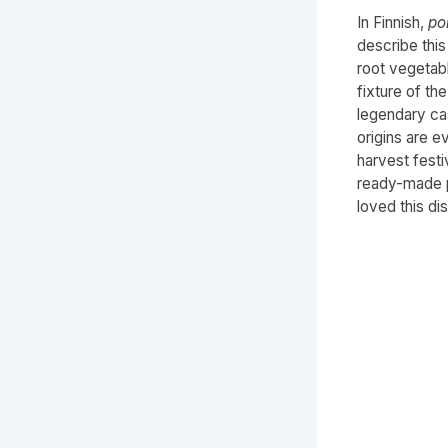
In Finnish,
po
describe thi
root vegetab
fixture of th
legendary ca
origins are e
harvest festi
ready-made p
loved this dis