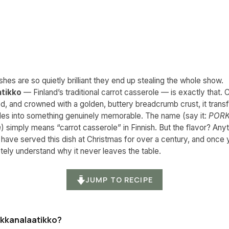
hes are so quietly brilliant they end up stealing the whole show.
atikko
— Finland’s traditional carrot casserole — is exactly that.
d, and crowned with a golden, buttery breadcrumb crust, it tran
les into something genuinely memorable. The name (say it:
PORK
h
) simply means “carrot casserole” in Finnish. But the flavor? Anyt
 have served this dish at Christmas for over a century, and once y
tely understand why it never leaves the table.
JUMP TO RECIPE
rkkanalaatikko?