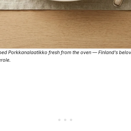
ed Porkkanalaatikko fresh from the oven — Finland’s belo
role.