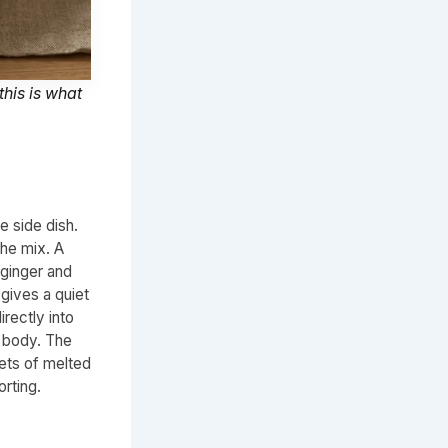
this is what
e side dish.
the mix. A
 ginger and
gives a quiet
irectly into
e body. The
ets of melted
orting.