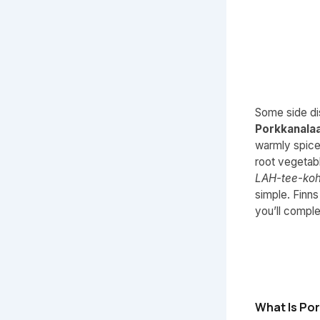
Some side dis
Porkkanala
warmly spice
root vegetab
LAH-tee-ko
simple. Finns
you’ll comple
What Is Po