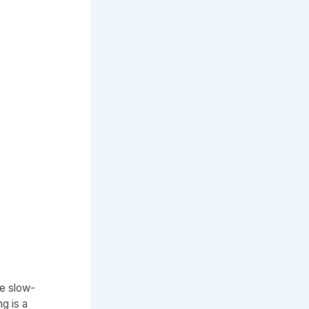
de slow-
g is a