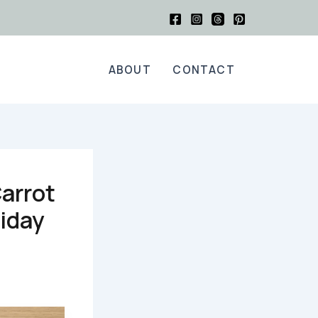
ABOUT
CONTACT
Carrot
liday