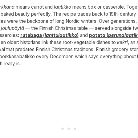
rkkana
means carrot and
laatikko
means box or casserole. Toget
s baked beauty perfectly. The recipe traces back to 19th-century 
les were the backbone of long Nordic winters. Over generations,
e
joulupöytä
— the Finnish Christmas table — served alongside tw
sseroles:
rutabaga (
lanttulaatikko
)
and
potato (
perunalaati
ven older: historians link these root-vegetable dishes to
kekri
, an 
val that predates Finnish Christmas traditions. Finnish grocery stor
orkkanalaatikko every December, which says everything about
h really is.