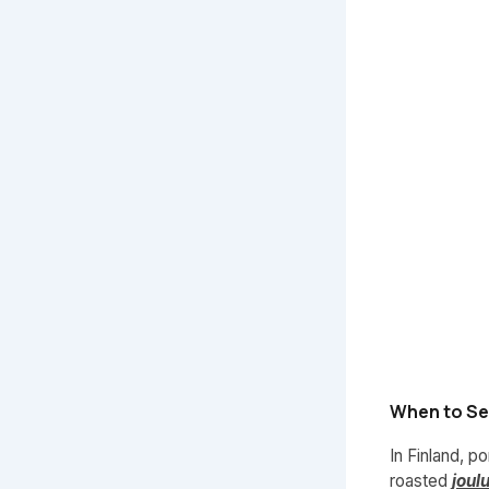
When to Ser
In Finland, p
roasted
joul