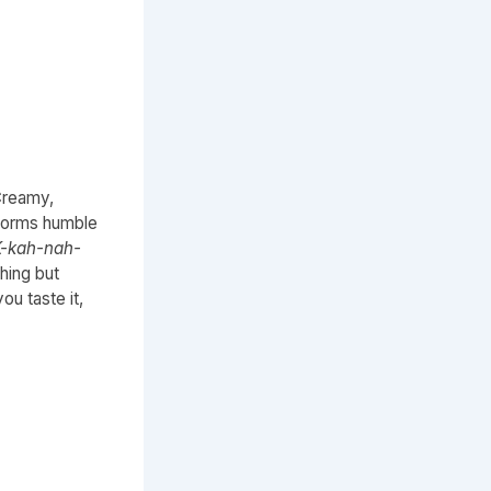
 Creamy,
sforms humble
-kah-nah-
hing but
ou taste it,