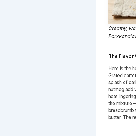
Creamy, warm
Porkkanalaat
The Flavor 
Here is the h
Grated carro
splash of da
nutmeg add w
heat lingerin
the mixture 
breadcrumb t
butter. The r