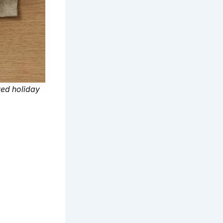
ved holiday