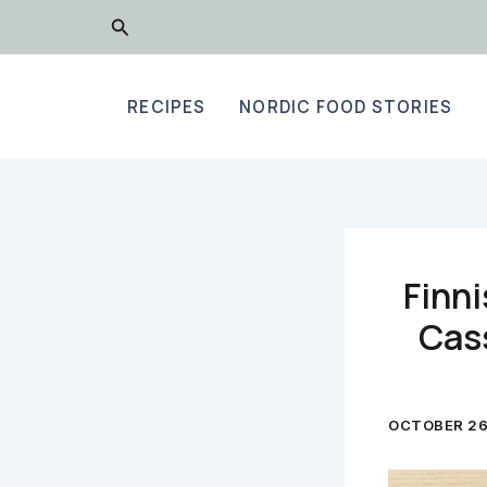
Skip
Search
to
content
RECIPES
NORDIC FOOD STORIES
Finni
Cass
OCTOBER 26