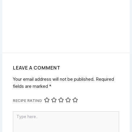
LEAVE A COMMENT
Your email address will not be published.
Required
fields are marked
*
RECIPE RATING
TYPE
HERE..