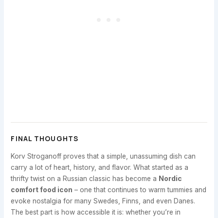
FINAL THOUGHTS
Korv Stroganoff proves that a simple, unassuming dish can
carry a lot of heart, history, and flavor. What started as a
thrifty twist on a Russian classic has become a
Nordic
comfort food icon
– one that continues to warm tummies and
evoke nostalgia for many Swedes, Finns, and even Danes.
The best part is how accessible it is: whether you’re in