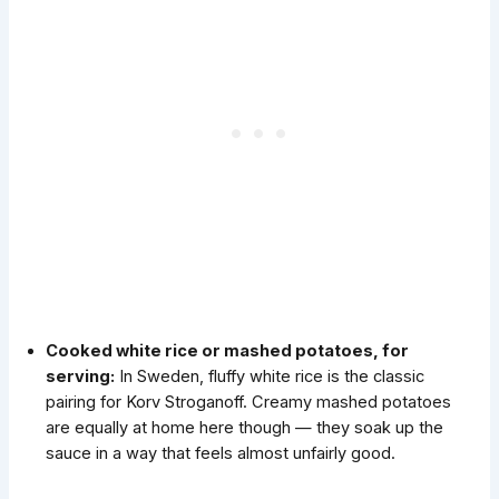
Cooked white rice or mashed potatoes, for
serving:
In Sweden, fluffy white rice is the classic
pairing for Korv Stroganoff. Creamy mashed potatoes
are equally at home here though — they soak up the
sauce in a way that feels almost unfairly good.