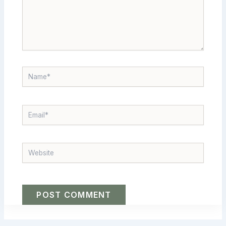
NAME*
EMAIL*
WEBSITE