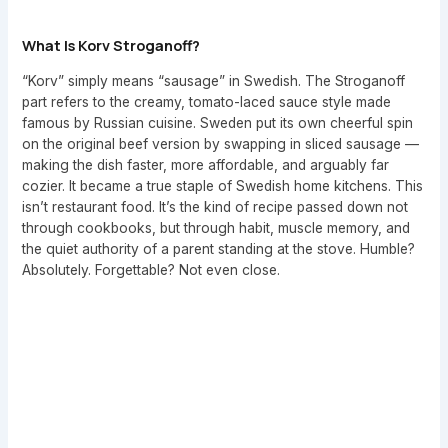
What Is Korv Stroganoff?
“Korv” simply means “sausage” in Swedish. The Stroganoff
part refers to the creamy, tomato-laced sauce style made
famous by Russian cuisine. Sweden put its own cheerful spin
on the original beef version by swapping in sliced sausage —
making the dish faster, more affordable, and arguably far
cozier. It became a true staple of Swedish home kitchens. This
isn’t restaurant food. It’s the kind of recipe passed down not
through cookbooks, but through habit, muscle memory, and
the quiet authority of a parent standing at the stove. Humble?
Absolutely. Forgettable? Not even close.