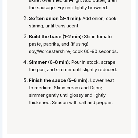
skillet over medium-high. Add butter, then
the sausage. Fry until lightly browned.
Soften onion (3–4 min):
Add onion; cook,
stirring, until translucent.
Build the base (1–2 min):
Stir in tomato
paste, paprika, and (if using)
soy/Worcestershire; cook 60–90 seconds.
Simmer (6–8 min):
Pour in stock, scrape
the pan, and simmer until slightly reduced.
Finish the sauce (5–6 min):
Lower heat
to medium. Stir in cream and Dijon;
simmer gently until glossy and lightly
thickened. Season with salt and pepper.