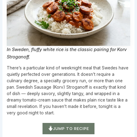
In Sweden, fluffy white rice is the classic pairing for Korv
Stroganoff.
There’s a particular kind of weeknight meal that Swedes have
quietly perfected over generations. It doesn’t require a
culinary degree, a specialty grocery run, or more than one
pan. Swedish Sausage (Korv) Stroganoff is exactly that kind
of dish — deeply savory, slightly tangy, and wrapped in a
dreamy tomato-cream sauce that makes plain rice taste like a
small revelation. If you haven’t made it before, tonight is a
very good night to start.
JUMP TO RECIPE