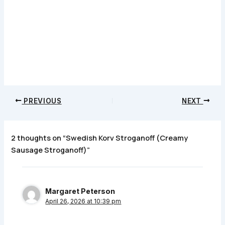
PREVIOUS
NEXT
2 thoughts on “Swedish Korv Stroganoff (Creamy
Sausage Stroganoff)”
Margaret Peterson
April 26, 2026 at 10:39 pm