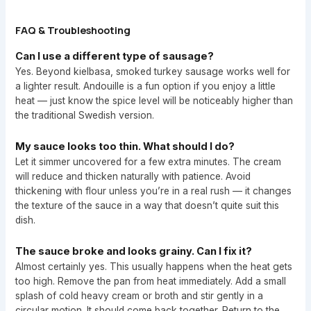
FAQ & Troubleshooting
Can I use a different type of sausage?
Yes. Beyond kielbasa, smoked turkey sausage works well for
a lighter result. Andouille is a fun option if you enjoy a little
heat — just know the spice level will be noticeably higher than
the traditional Swedish version.
My sauce looks too thin. What should I do?
Let it simmer uncovered for a few extra minutes. The cream
will reduce and thicken naturally with patience. Avoid
thickening with flour unless you’re in a real rush — it changes
the texture of the sauce in a way that doesn’t quite suit this
dish.
The sauce broke and looks grainy. Can I fix it?
Almost certainly yes. This usually happens when the heat gets
too high. Remove the pan from heat immediately. Add a small
splash of cold heavy cream or broth and stir gently in a
circular motion. It should come back together. Return to the