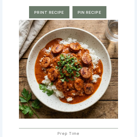
PRINT RECIPE
PIN RECIPE
Prep Time