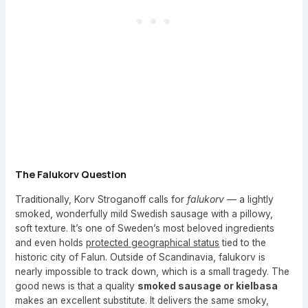
The Falukorv Question
Traditionally, Korv Stroganoff calls for
falukorv
— a lightly
smoked, wonderfully mild Swedish sausage with a pillowy,
soft texture. It’s one of Sweden’s most beloved ingredients
and even holds
protected geographical status
tied to the
historic city of Falun. Outside of Scandinavia, falukorv is
nearly impossible to track down, which is a small tragedy. The
good news is that a quality
smoked sausage or kielbasa
makes an excellent substitute. It delivers the same smoky,