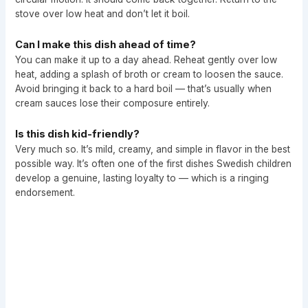
stove over low heat and don’t let it boil.
Can I make this dish ahead of time?
You can make it up to a day ahead. Reheat gently over low
heat, adding a splash of broth or cream to loosen the sauce.
Avoid bringing it back to a hard boil — that’s usually when
cream sauces lose their composure entirely.
Is this dish kid-friendly?
Very much so. It’s mild, creamy, and simple in flavor in the best
possible way. It’s often one of the first dishes Swedish children
develop a genuine, lasting loyalty to — which is a ringing
endorsement.