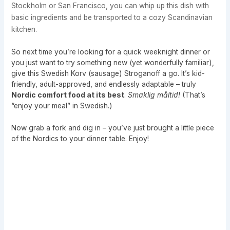
Stockholm or San Francisco, you can whip up this dish with
basic ingredients and be transported to a cozy Scandinavian
kitchen.
So next time you’re looking for a quick weeknight dinner or
you just want to try something new (yet wonderfully familiar),
give this Swedish Korv (sausage) Stroganoff a go. It’s kid-
friendly, adult-approved, and endlessly adaptable – truly
Nordic comfort food at its best
.
Smaklig måltid!
(That’s
“enjoy your meal” in Swedish.)
Now grab a fork and dig in – you’ve just brought a little piece
of the Nordics to your dinner table. Enjoy!