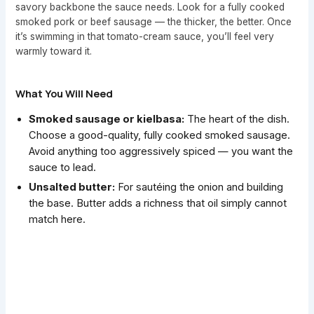
savory backbone the sauce needs. Look for a fully cooked
smoked pork or beef sausage — the thicker, the better. Once
it’s swimming in that tomato-cream sauce, you’ll feel very
warmly toward it.
What You Will Need
Smoked sausage or kielbasa:
The heart of the dish.
Choose a good-quality, fully cooked smoked sausage.
Avoid anything too aggressively spiced — you want the
sauce to lead.
Unsalted butter:
For sautéing the onion and building
the base. Butter adds a richness that oil simply cannot
match here.