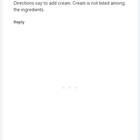
Directions say to add cream. Cream is not listed among
the ingredients.
Reply