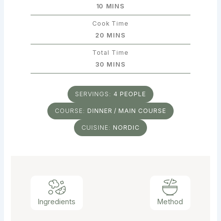
MINUTES
10
MINS
Cook Time
MINUTES
20
MINS
Total Time
MINUTES
30
MINS
SERVINGS:
4
PEOPLE
COURSE:
DINNER / MAIN COURSE
CUISINE:
NORDIC
Ingredients
Method