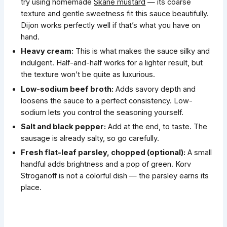
try using homemade
Skåne mustard
— its coarse
texture and gentle sweetness fit this sauce beautifully.
Dijon works perfectly well if that’s what you have on
hand.
Heavy cream:
This is what makes the sauce silky and
indulgent. Half-and-half works for a lighter result, but
the texture won’t be quite as luxurious.
Low-sodium beef broth:
Adds savory depth and
loosens the sauce to a perfect consistency. Low-
sodium lets you control the seasoning yourself.
Salt and black pepper:
Add at the end, to taste. The
sausage is already salty, so go carefully.
Fresh flat-leaf parsley, chopped (optional):
A small
handful adds brightness and a pop of green. Korv
Stroganoff is not a colorful dish — the parsley earns its
place.