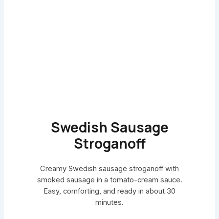
Swedish Sausage
Stroganoff
Creamy Swedish sausage stroganoff with
smoked sausage in a tomato-cream sauce.
Easy, comforting, and ready in about 30
minutes.