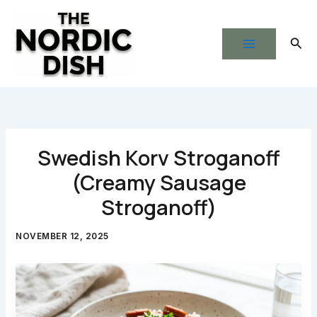
Skip
to
Sear
content
Swedish Korv Stroganoff
(Creamy Sausage
Stroganoff)
NOVEMBER 12, 2025