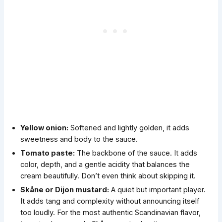
Yellow onion:
Softened and lightly golden, it adds
sweetness and body to the sauce.
Tomato paste:
The backbone of the sauce. It adds
color, depth, and a gentle acidity that balances the
cream beautifully. Don’t even think about skipping it.
Skåne or Dijon mustard
:
A quiet but important player.
It adds tang and complexity without announcing itself
too loudly. For the most authentic Scandinavian flavor,