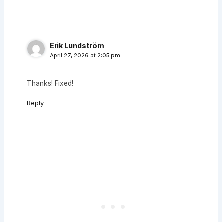
Erik Lundström
April 27, 2026 at 2:05 pm
Thanks! Fixed!
Reply