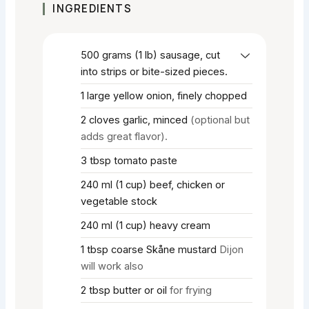
INGREDIENTS
500
grams
(1 lb) sausage, cut
into strips or bite-sized pieces.
1
large yellow onion, finely chopped
2
cloves
garlic, minced
(optional but
adds great flavor).
3
tbsp
tomato paste
240
ml
(1 cup) beef, chicken or
vegetable stock
240
ml
(1 cup) heavy cream
1
tbsp
coarse Skåne mustard
Dijon
will work also
2
tbsp
butter or oil
for frying