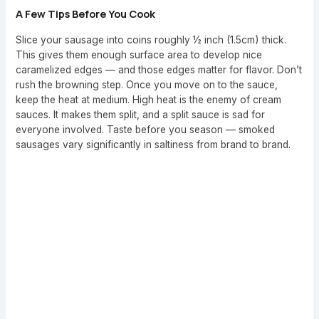
A Few Tips Before You Cook
Slice your sausage into coins roughly ½ inch (1.5cm) thick.
This gives them enough surface area to develop nice
caramelized edges — and those edges matter for flavor. Don’t
rush the browning step. Once you move on to the sauce,
keep the heat at medium. High heat is the enemy of cream
sauces. It makes them split, and a split sauce is sad for
everyone involved. Taste before you season — smoked
sausages vary significantly in saltiness from brand to brand.