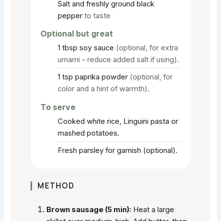
Salt and freshly ground black
pepper
to taste
Optional but great
1
tbsp
soy sauce
(optional, for extra
umami – reduce added salt if using).
1
tsp
paprika powder
(optional, for
color and a hint of warmth).
To serve
Cooked white rice, Linguini pasta or
mashed potatoes.
Fresh parsley for garnish (optional).
METHOD
Brown sausage (5 min):
Heat a large