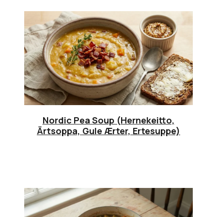
Nordic Pea Soup (Hernekeitto,
Ärtsoppa, Gule Ærter, Ertesuppe)