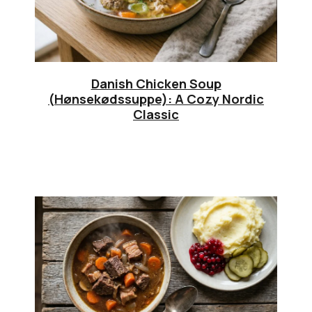
Danish Chicken Soup
(Hønsekødssuppe): A Cozy Nordic
Classic