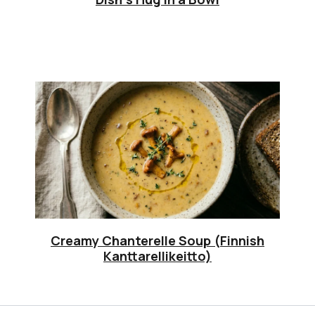
Creamy Chanterelle Soup (Finnish
Kanttarellikeitto)