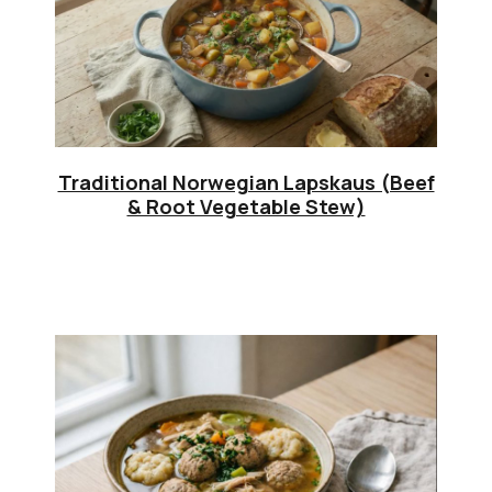
Traditional Norwegian Lapskaus (Beef
& Root Vegetable Stew)