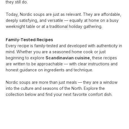
they still do.
Today, Nordic soups are just as relevant. They are affordable,
deeply satisfying, and versatile — equally at home on a busy
weeknight table or at a traditional holiday gathering.
Family-Tested Recipes
Every recipe is family-tested and developed with authenticity in
mind. Whether you are a seasoned home cook or just
beginning to explore
Scandinavian cuisine
, these recipes
are written to be approachable — with clear instructions and
honest guidance on ingredients and technique.
Nordic soups are more than just meals — they are a window
into the culture and seasons of the North. Explore the
collection below and find your next favorite comfort dish.