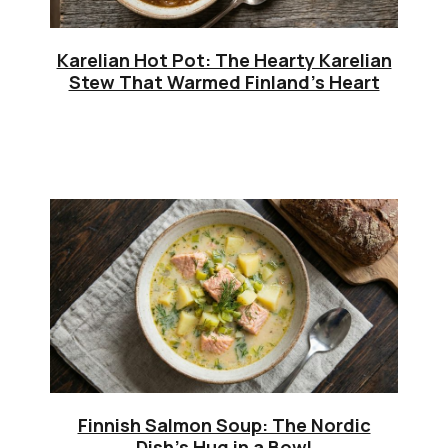
Karelian Hot Pot: The Hearty Karelian
Stew That Warmed Finland’s Heart
Finnish Salmon Soup: The Nordic
Dish’s Hug in a Bowl