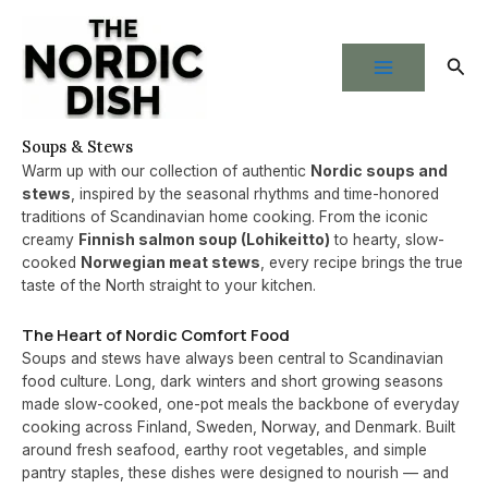
Skip
to
Sear
content
Soups & Stews
Warm up with our collection of authentic
Nordic soups and
stews
, inspired by the seasonal rhythms and time-honored
traditions of Scandinavian home cooking. From the iconic
creamy
Finnish salmon soup (Lohikeitto)
to hearty, slow-
cooked
Norwegian meat stews
, every recipe brings the true
taste of the North straight to your kitchen.
The Heart of Nordic Comfort Food
Soups and stews have always been central to Scandinavian
food culture. Long, dark winters and short growing seasons
made slow-cooked, one-pot meals the backbone of everyday
cooking across Finland, Sweden, Norway, and Denmark. Built
around fresh seafood, earthy root vegetables, and simple
pantry staples, these dishes were designed to nourish — and