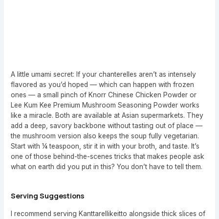
A little umami secret: If your chanterelles aren’t as intensely
flavored as you’d hoped — which can happen with frozen
ones — a small pinch of Knorr Chinese Chicken Powder or
Lee Kum Kee Premium Mushroom Seasoning Powder works
like a miracle. Both are available at Asian supermarkets. They
add a deep, savory backbone without tasting out of place —
the mushroom version also keeps the soup fully vegetarian.
Start with ¼ teaspoon, stir it in with your broth, and taste. It’s
one of those behind-the-scenes tricks that makes people ask
what on earth did you put in this? You don’t have to tell them.
Serving Suggestions
I recommend serving Kanttarellikeitto alongside thick slices of