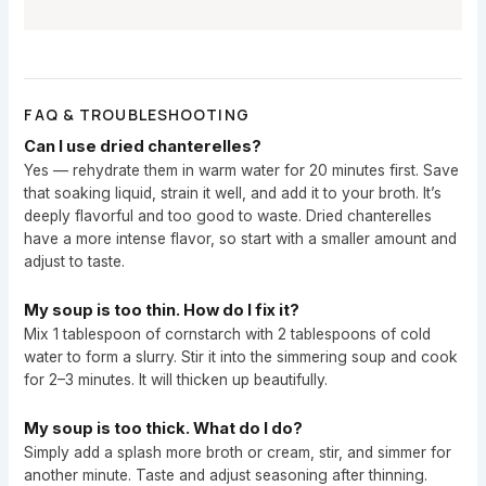
FAQ & TROUBLESHOOTING
Can I use dried chanterelles?
Yes — rehydrate them in warm water for 20 minutes first. Save
that soaking liquid, strain it well, and add it to your broth. It’s
deeply flavorful and too good to waste. Dried chanterelles
have a more intense flavor, so start with a smaller amount and
adjust to taste.
My soup is too thin. How do I fix it?
Mix 1 tablespoon of cornstarch with 2 tablespoons of cold
water to form a slurry. Stir it into the simmering soup and cook
for 2–3 minutes. It will thicken up beautifully.
My soup is too thick. What do I do?
Simply add a splash more broth or cream, stir, and simmer for
another minute. Taste and adjust seasoning after thinning.