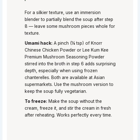
For a silkier texture, use an immersion
blender to partially blend the soup after step
8 — leave some mushroom pieces whole for
texture.
Umami hack:
A pinch (¼ tsp) of Knorr
Chinese Chicken Powder or Lee Kum Kee
Premium Mushroom Seasoning Powder
stirred into the broth in step 6 adds surprising
depth, especially when using frozen
chanterelles. Both are available at Asian
supermarkets. Use the mushroom version to
keep the soup fully vegetarian.
To freeze:
Make the soup without the
cream, freeze it, and stir the cream in fresh
after reheating. Works perfectly every time.