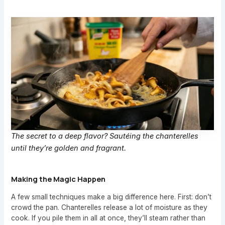
The secret to a deep flavor? Sautéing the chanterelles
until they’re golden and fragrant.
Making the Magic Happen
A few small techniques make a big difference here. First: don’t
crowd the pan. Chanterelles release a lot of moisture as they
cook. If you pile them in all at once, they’ll steam rather than