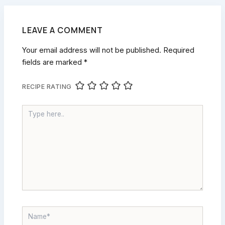
LEAVE A COMMENT
Your email address will not be published.
Required
fields are marked
*
RECIPE RATING
TYPE
HERE..
NAME*