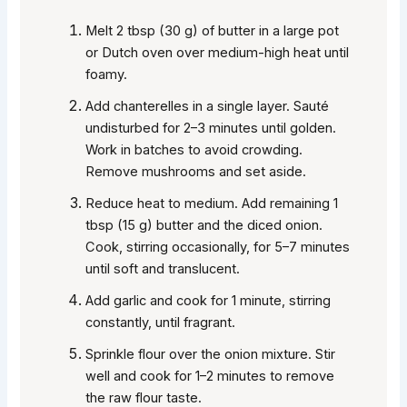
Melt 2 tbsp (30 g) of butter in a large pot
or Dutch oven over medium-high heat until
foamy.
Add chanterelles in a single layer. Sauté
undisturbed for 2–3 minutes until golden.
Work in batches to avoid crowding.
Remove mushrooms and set aside.
Reduce heat to medium. Add remaining 1
tbsp (15 g) butter and the diced onion.
Cook, stirring occasionally, for 5–7 minutes
until soft and translucent.
Add garlic and cook for 1 minute, stirring
constantly, until fragrant.
Sprinkle flour over the onion mixture. Stir
well and cook for 1–2 minutes to remove
the raw flour taste.