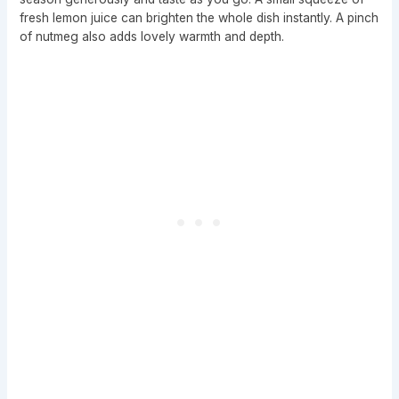
fresh lemon juice can brighten the whole dish instantly. A pinch
of nutmeg also adds lovely warmth and depth.