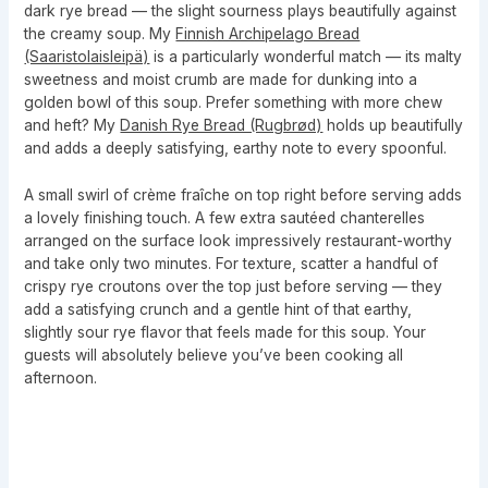
dark rye bread — the slight sourness plays beautifully against
the creamy soup. My
Finnish Archipelago Bread
(Saaristolaisleipä)
is a particularly wonderful match — its malty
sweetness and moist crumb are made for dunking into a
golden bowl of this soup. Prefer something with more chew
and heft? My
Danish Rye Bread (Rugbrød)
holds up beautifully
and adds a deeply satisfying, earthy note to every spoonful.
A small swirl of crème fraîche on top right before serving adds
a lovely finishing touch. A few extra sautéed chanterelles
arranged on the surface look impressively restaurant-worthy
and take only two minutes. For texture, scatter a handful of
crispy rye croutons over the top just before serving — they
add a satisfying crunch and a gentle hint of that earthy,
slightly sour rye flavor that feels made for this soup. Your
guests will absolutely believe you’ve been cooking all
afternoon.