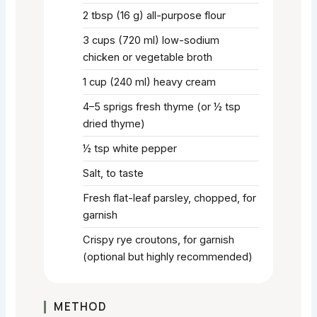
2
tbsp
(16 g) all-purpose flour
3
cups
(720 ml) low-sodium
chicken or vegetable broth
1
cup
(240 ml) heavy cream
4–5
sprigs
fresh thyme (or ½ tsp
dried thyme)
½
tsp
white pepper
Salt, to taste
Fresh flat-leaf parsley, chopped, for
garnish
Crispy rye croutons, for garnish
(optional but highly recommended)
METHOD