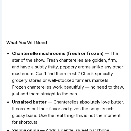
What You Will Need
Chanterelle mushrooms (fresh or frozen)
— The
star of the show. Fresh chanterelles are golden, firm,
and have a subtly fruity, peppery aroma unlike any other
mushroom. Can’t find them fresh? Check specialty
grocery stores or well-stocked farmers markets.
Frozen chanterelles work beautifully — no need to thaw,
just add them straight to the pan.
Unsalted butter
— Chanterelles absolutely love butter.
It coaxes out their flavor and gives the soup its rich,
glossy base. Use the real thing; this is not the moment
for shortcuts.
Yellow onion
— Adds a gentle, sweet backbone