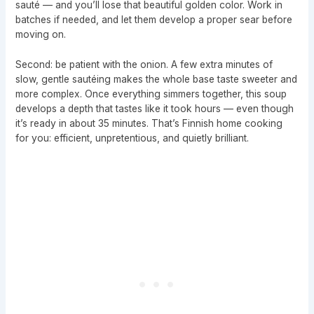
sauté — and you’ll lose that beautiful golden color. Work in
batches if needed, and let them develop a proper sear before
moving on.
Second: be patient with the onion. A few extra minutes of
slow, gentle sautéing makes the whole base taste sweeter and
more complex. Once everything simmers together, this soup
develops a depth that tastes like it took hours — even though
it’s ready in about 35 minutes. That’s Finnish home cooking
for you: efficient, unpretentious, and quietly brilliant.