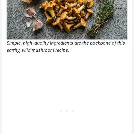
Simple, high-quality ingredients are the backbone of this
earthy, wild mushroom recipe.