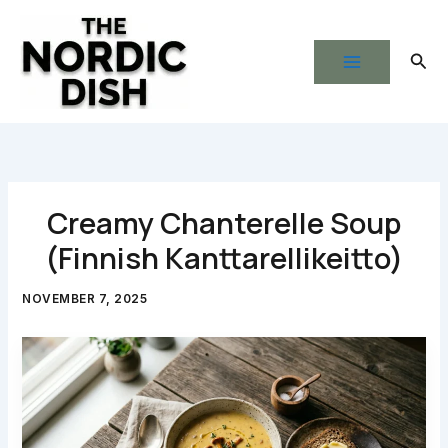
Skip
to
Sear
content
Creamy Chanterelle Soup
(Finnish Kanttarellikeitto)
NOVEMBER 7, 2025