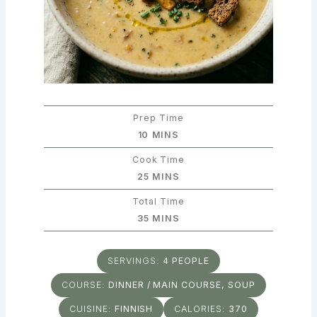
Prep Time
MINUTES
10
MINS
Cook Time
MINUTES
25
MINS
Total Time
MINUTES
35
MINS
SERVINGS:
4
PEOPLE
COURSE:
DINNER / MAIN COURSE, SOUP
CUISINE:
FINNISH
CALORIES:
370