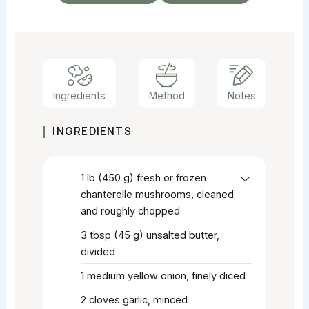
Ingredients
Method
Notes
INGREDIENTS
1
lb
(450 g) fresh or frozen
chanterelle mushrooms, cleaned
and roughly chopped
3
tbsp
(45 g) unsalted butter,
divided
1
medium yellow onion, finely diced
2
cloves garlic, minced