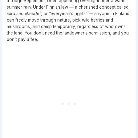
through September, often appearing overnight after a warm
summer rain. Under Finnish law — a cherished concept called
jokaisenoikeudet
, or “everyman’s rights” — anyone in Finland
can freely move through nature, pick wild berries and
mushrooms, and camp temporarily, regardless of who owns
the land. You don’t need the landowner’s permission, and you
don’t pay a fee.