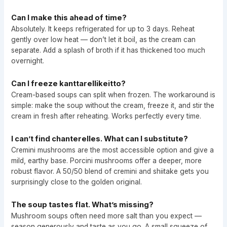
Can I make this ahead of time?
Absolutely. It keeps refrigerated for up to 3 days. Reheat
gently over low heat — don’t let it boil, as the cream can
separate. Add a splash of broth if it has thickened too much
overnight.
Can I freeze kanttarellikeitto?
Cream-based soups can split when frozen. The workaround is
simple: make the soup without the cream, freeze it, and stir the
cream in fresh after reheating. Works perfectly every time.
I can’t find chanterelles. What can I substitute?
Cremini mushrooms are the most accessible option and give a
mild, earthy base. Porcini mushrooms offer a deeper, more
robust flavor. A 50/50 blend of cremini and shiitake gets you
surprisingly close to the golden original.
The soup tastes flat. What’s missing?
Mushroom soups often need more salt than you expect —
season generously and taste as you go. A small squeeze of