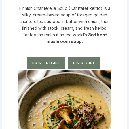
Finnish Chanterelle Soup (Kanttarellikeitto) is a
silky, cream-based soup of foraged golden
chanterelles sautéed in butter with onion, then
finished with stock, cream, and fresh herbs.
TasteAtlas ranks it as the world’s
3rd best
mushroom soup
.
PRINT RECIPE
PIN RECIPE