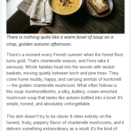
There is nothing quite like a warm bowl of soup on a
crisp, golden autumn afternoon.
There’s a moment every Finnish summer when the forest floor
turns gold. That’s chanterelle season, and Finns take it
seriously. Whole families head into the woods with wicker
baskets, moving quietly between birch and pine trees. They
come home muddy, happy, and carrying armfuls of
kantarelli
— the golden chanterelle mushroom. What often follows is
this soup:
kanttarellikeitto
, a silky, buttery, cream-enriched
mushroom soup that tastes like autumn bottled into a bowl. It’s
simple, honest, and absolutely unforgettable.
This dish doesn’t try to be clever. It relies entirely on the
honest, fruity, peppery flavor of chanterelle mushrooms, and it
delivers something extraordinary as a result. It’s the kind of