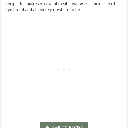
recipe that makes you want to sit down with a thick slice of
rye bread and absolutely nowhere to be.
JUMP TO RECIPE