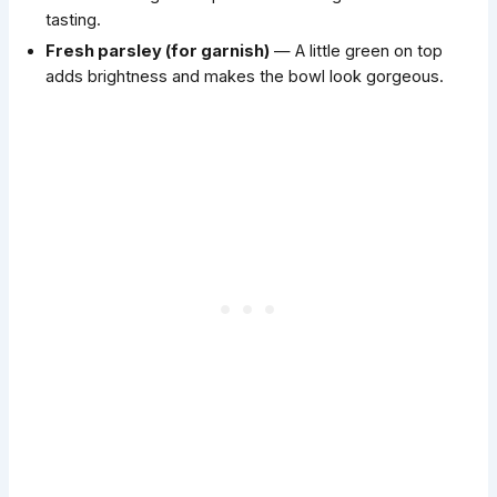
tasting.
Fresh parsley (for garnish)
— A little green on top
adds brightness and makes the bowl look gorgeous.