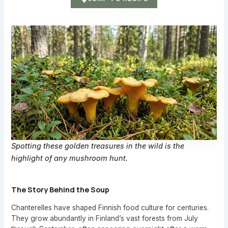
Spotting these golden treasures in the wild is the
highlight of any mushroom hunt.
The Story Behind the Soup
Chanterelles have shaped Finnish food culture for centuries.
They grow abundantly in Finland’s vast forests from July