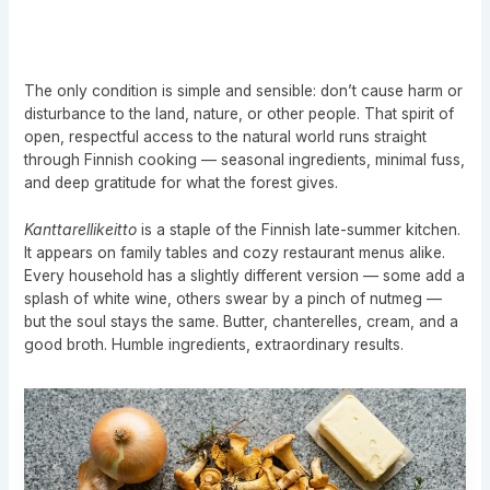
The only condition is simple and sensible: don’t cause harm or
disturbance to the land, nature, or other people. That spirit of
open, respectful access to the natural world runs straight
through Finnish cooking — seasonal ingredients, minimal fuss,
and deep gratitude for what the forest gives.
Kanttarellikeitto
is a staple of the Finnish late-summer kitchen.
It appears on family tables and cozy restaurant menus alike.
Every household has a slightly different version — some add a
splash of white wine, others swear by a pinch of nutmeg —
but the soul stays the same. Butter, chanterelles, cream, and a
good broth. Humble ingredients, extraordinary results.