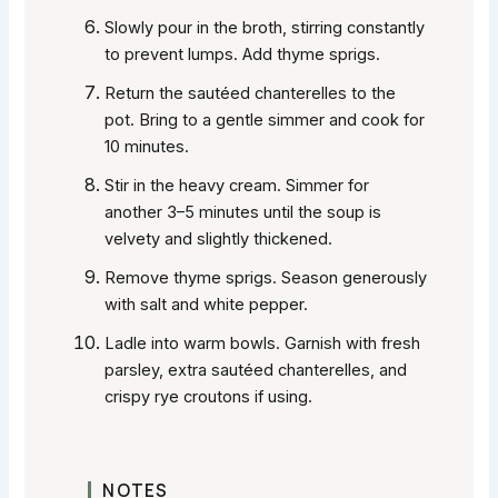
Slowly pour in the broth, stirring constantly
to prevent lumps. Add thyme sprigs.
Return the sautéed chanterelles to the
pot. Bring to a gentle simmer and cook for
10 minutes.
Stir in the heavy cream. Simmer for
another 3–5 minutes until the soup is
velvety and slightly thickened.
Remove thyme sprigs. Season generously
with salt and white pepper.
Ladle into warm bowls. Garnish with fresh
parsley, extra sautéed chanterelles, and
crispy rye croutons if using.
NOTES