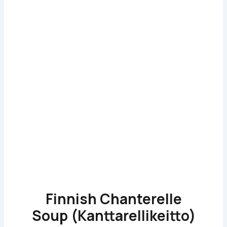
Finnish Chanterelle
Soup (Kanttarellikeitto)