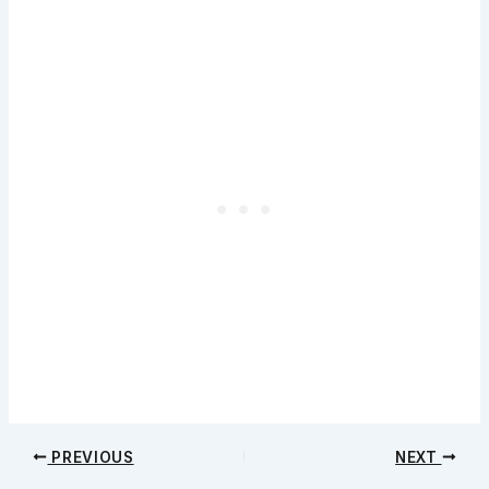
PREVIOUS
NEXT