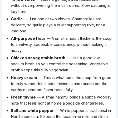
without overpowering the mushrooms. Slow sautéing is
key here.
Garlic
— Just one or two cloves. Chanterelles are
delicate, so garlic plays a quiet supporting role, not a
lead one.
All-purpose flour
— A small amount thickens the soup
to a velvety, spoonable consistency without making it
heavy.
Chicken or vegetable broth
— Use a good low-
sodium broth so you control the seasoning. Vegetable
broth keeps this fully vegetarian.
Heavy cream
— This is what turns the soup from good
to truly wonderful. It adds richness and rounds out the
earthy mushroom flavor beautifully.
Fresh thyme
— A small handful brings a subtle woodsy
note that feels right at home alongside chanterelles.
Salt and white pepper
— White pepper is traditional in
Nordic cooking. It keeps the seasoning mild and clean-