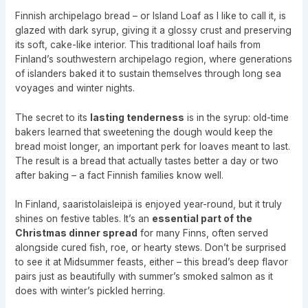
Finnish archipelago bread – or Island Loaf as I like to call it, is
glazed with dark syrup, giving it a glossy crust and preserving
its soft, cake-like interior. This traditional loaf hails from
Finland’s southwestern archipelago region, where generations
of islanders baked it to sustain themselves through long sea
voyages and winter nights.
The secret to its
lasting tenderness
is in the syrup: old-time
bakers learned that sweetening the dough would keep the
bread moist longer, an important perk for loaves meant to last.
The result is a bread that actually tastes better a day or two
after baking – a fact Finnish families know well.
In Finland, saaristolaisleipä is enjoyed year-round, but it truly
shines on festive tables. It’s an
essential part of the
Christmas dinner spread
for many Finns, often served
alongside cured fish, roe, or hearty stews. Don’t be surprised
to see it at Midsummer feasts, either – this bread’s deep flavor
pairs just as beautifully with summer’s smoked salmon as it
does with winter’s pickled herring.