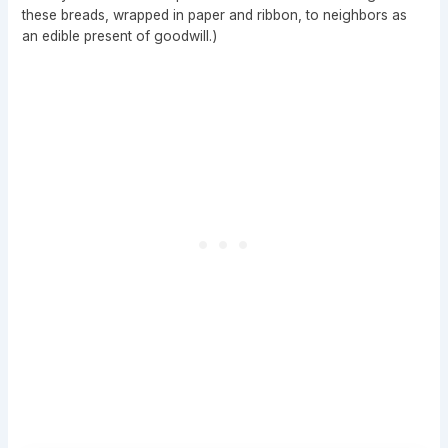
these breads, wrapped in paper and ribbon, to neighbors as
an edible present of goodwill.)