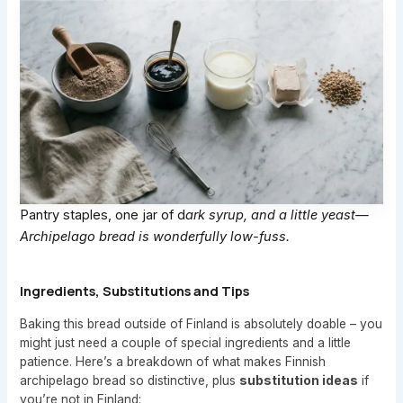
Pantry staples, one jar of d
ark syrup, and a little yeast—
Archipelago bread is wonderfully low-fuss.
Ingredients, Substitutions and Tips
Baking this bread outside of Finland is absolutely doable – you
might just need a couple of special ingredients and a little
patience. Here’s a breakdown of what makes Finnish
archipelago bread so distinctive, plus
substitution ideas
if
you’re not in Finland: