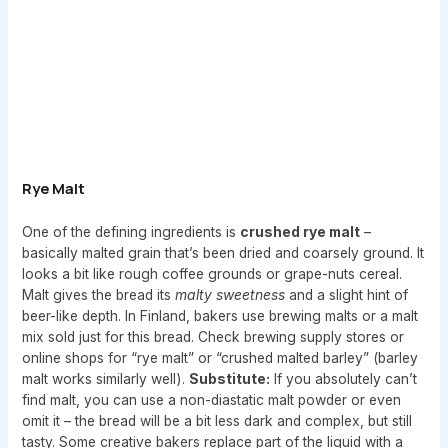
Rye Malt
One of the defining ingredients is
crushed rye malt
–
basically malted grain that’s been dried and coarsely ground. It
looks a bit like rough coffee grounds or grape-nuts cereal.
Malt gives the bread its
malty sweetness
and a slight hint of
beer-like depth. In Finland, bakers use brewing malts or a malt
mix sold just for this bread. Check brewing supply stores or
online shops for “rye malt” or “crushed malted barley” (barley
malt works similarly well).
Substitute:
If you absolutely can’t
find malt, you can use a non-diastatic malt powder or even
omit it – the bread will be a bit less dark and complex, but still
tasty. Some creative bakers replace part of the liquid with a