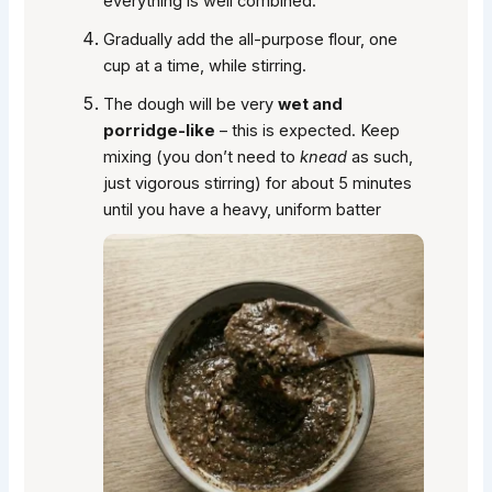
everything is well combined.
Gradually add the all-purpose flour, one
cup at a time, while stirring.
The dough will be very
wet and
porridge-like
– this is expected. Keep
mixing (you don’t need to
knead
as such,
just vigorous stirring) for about 5 minutes
until you have a heavy, uniform batter