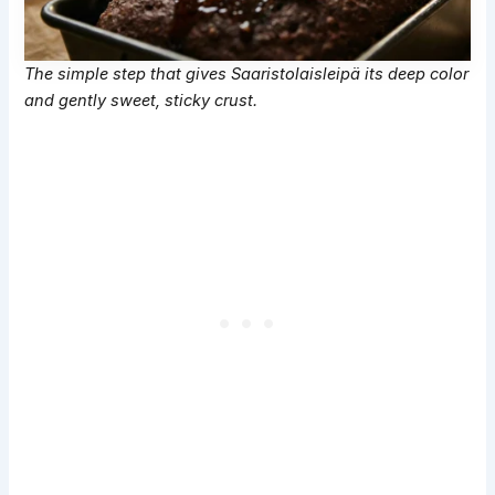
The simple step that gives Saaristolaisleipä its deep color
and gently sweet, sticky crust.