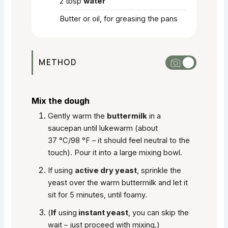
2
tbsp
water
Butter or oil, for greasing the pans
METHOD
Mix the dough
Gently warm the
buttermilk
in a
saucepan until lukewarm (about
37 °C/98 °F – it should feel neutral to the
touch). Pour it into a large mixing bowl.
If using
active dry yeast
, sprinkle the
yeast over the warm buttermilk and let it
sit for 5 minutes, until foamy.
(
If
using
instant yeast
, you can skip the
wait – just proceed with mixing.)