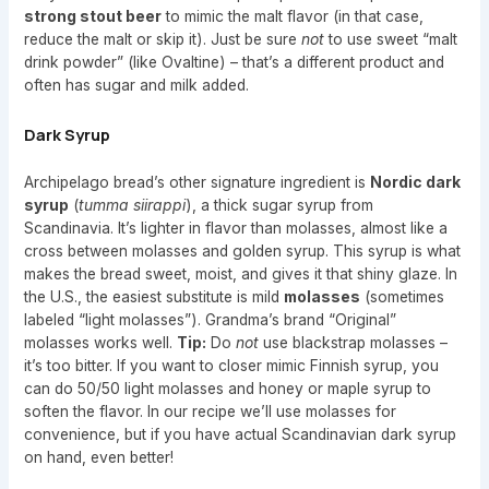
strong stout beer
to mimic the malt flavor (in that case,
reduce the malt or skip it). Just be sure
not
to use sweet “malt
drink powder” (like Ovaltine) – that’s a different product and
often has sugar and milk added.
Dark Syrup
Archipelago bread’s other signature ingredient is
Nordic dark
syrup
(
tumma siirappi
), a thick sugar syrup from
Scandinavia. It’s lighter in flavor than molasses, almost like a
cross between molasses and golden syrup. This syrup is what
makes the bread sweet, moist, and gives it that shiny glaze. In
the U.S., the easiest substitute is mild
molasses
(sometimes
labeled “light molasses”). Grandma’s brand “Original”
molasses works well.
Tip:
Do
not
use blackstrap molasses –
it’s too bitter. If you want to closer mimic Finnish syrup, you
can do 50/50 light molasses and honey or maple syrup to
soften the flavor. In our recipe we’ll use molasses for
convenience, but if you have actual Scandinavian dark syrup
on hand, even better!