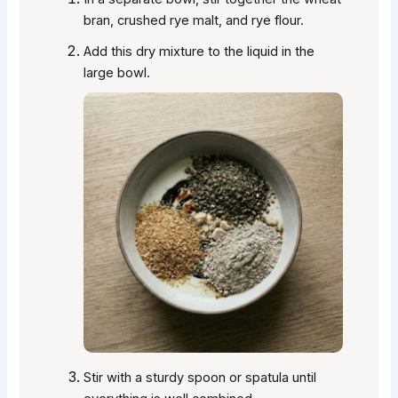
bran, crushed rye malt, and rye flour.
Add this dry mixture to the liquid in the
large bowl.
Stir with a sturdy spoon or spatula until