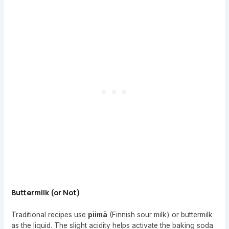
Buttermilk (or Not)
Traditional recipes use
piimä
(Finnish sour milk) or buttermilk
as the liquid. The slight acidity helps activate the baking soda