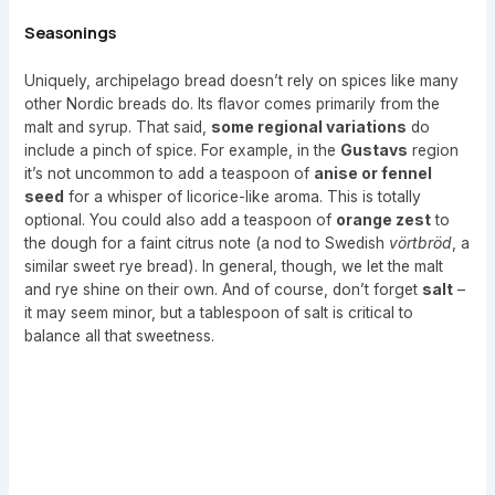
Seasonings
Uniquely, archipelago bread doesn’t rely on spices like many
other Nordic breads do. Its flavor comes primarily from the
malt and syrup. That said,
some regional variations
do
include a pinch of spice. For example, in the
Gustavs
region
it’s not uncommon to add a teaspoon of
anise or fennel
seed
for a whisper of licorice-like aroma. This is totally
optional. You could also add a teaspoon of
orange zest
to
the dough for a faint citrus note (a nod to Swedish
vörtbröd
, a
similar sweet rye bread). In general, though, we let the malt
and rye shine on their own. And of course, don’t forget
salt
–
it may seem minor, but a tablespoon of salt is critical to
balance all that sweetness.