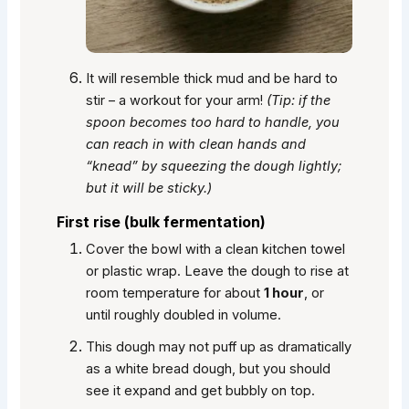
It will resemble thick mud and be hard to
stir – a workout for your arm!
(Tip: if the
spoon becomes too hard to handle, you
can reach in with clean hands and
“knead” by squeezing the dough lightly;
but it will be sticky.)
First rise (bulk fermentation)
Cover the bowl with a clean kitchen towel
or plastic wrap. Leave the dough to rise at
room temperature for about
1 hour
, or
until roughly doubled in volume.
This dough may not puff up as dramatically
as a white bread dough, but you should
see it expand and get bubbly on top.