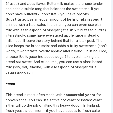
(if used) and adds flavor. Buttermilk makes the crumb tender
and adds a subtle tang that balances the sweetness. If you
don’t have buttermilk, don’t fret – you have options.
Substitute:
Use an equal amount of
kefir
or
plain yogurt
thinned with a little water. In a pinch, you can even use plain
milk with a tablespoon of vinegar (let it sit 5 minutes to curdle).
Interestingly, some have even used
apple juice
instead of
milk – but I’ll leave the story behind that for a later post. The
juice keeps the bread moist and adds a fruity sweetness (don’t
worry, it won’t taste overtly appley after baking). If using juice,
choose 100% juice (no added sugar) to avoid making the
bread
too
sweet. And of course, you can use a plant-based
milk (soy, oat, almond) with a teaspoon of vinegar for a
vegan approach.
Yeast
This bread is most often made with
commercial yeast
for
convenience. You can use active dry yeast or instant yeast;
either will do the job of lifting this heavy dough. In Finland,
fresh yeast is common – if you have access to fresh cake