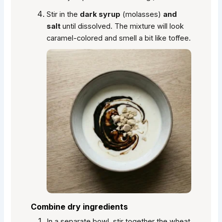
Stir in the
dark syrup
(molasses)
and
salt
until dissolved. The mixture will look
caramel-colored and smell a bit like toffee.
Combine dry ingredients
In a separate bowl, stir together the wheat