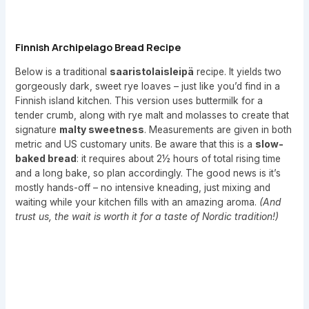
Finnish Archipelago Bread Recipe
Below is a traditional
saaristolaisleipä
recipe. It yields two
gorgeously dark, sweet rye loaves – just like you’d find in a
Finnish island kitchen. This version uses buttermilk for a
tender crumb, along with rye malt and molasses to create that
signature
malty sweetness
. Measurements are given in both
metric and US customary units. Be aware that this is a
slow-
baked bread
: it requires about 2½ hours of total rising time
and a long bake, so plan accordingly. The good news is it’s
mostly hands-off – no intensive kneading, just mixing and
waiting while your kitchen fills with an amazing aroma.
(And
trust us, the wait is worth it for a taste of Nordic tradition!)