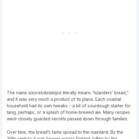
The name
saaristolaisleipä
literally means “islanders’ bread,”
and it was very much a product of its place. Each coastal
household had its own tweaks – a bit of sourdough starter for
tang, perhaps, or a splash of home-brewed ale. Many recipes
were closely guarded secrets passed down through families.
Over time, the bread’s fame spread to the mainland. By the
20th century it was known across Finland (often by the