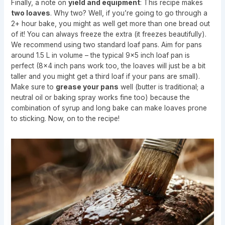
Finally, a note on
yield and equipment
: This recipe makes
two loaves
. Why two? Well, if you’re going to go through a
2+ hour bake, you might as well get more than one bread out
of it! You can always freeze the extra (it freezes beautifully).
We recommend using two standard loaf pans. Aim for pans
around 1.5 L in volume – the typical 9×5 inch loaf pan is
perfect (8×4 inch pans work too, the loaves will just be a bit
taller and you might get a third loaf if your pans are small).
Make sure to
grease your pans
well (butter is traditional; a
neutral oil or baking spray works fine too) because the
combination of syrup and long bake can make loaves prone
to sticking. Now, on to the recipe!