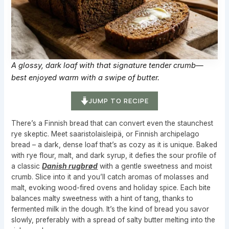
A glossy, dark loaf with that signature tender crumb—
best enjoyed warm with a swipe of butter.
JUMP TO RECIPE
There’s a Finnish bread that can convert even the staunchest
rye skeptic. Meet saaristolaisleipä, or Finnish archipelago
bread – a dark, dense loaf that’s as cozy as it is unique. Baked
with rye flour, malt, and dark syrup, it defies the sour profile of
a classic
Danish rugbrød
with a gentle sweetness and moist
crumb. Slice into it and you’ll catch aromas of molasses and
malt, evoking wood-fired ovens and holiday spice. Each bite
balances malty sweetness with a hint of tang, thanks to
fermented milk in the dough. It’s the kind of bread you savor
slowly, preferably with a spread of salty butter melting into the