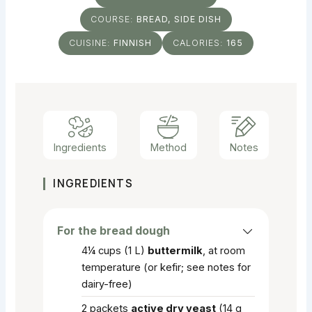
COURSE:
BREAD, SIDE DISH
CUISINE:
FINNISH
CALORIES:
165
Ingredients
Method
Notes
INGREDIENTS
For the bread dough
4¼
cups
(1 L)
buttermilk
, at room
temperature (or kefir; see notes for
dairy-free)
2
packets
active dry yeast
(14 g