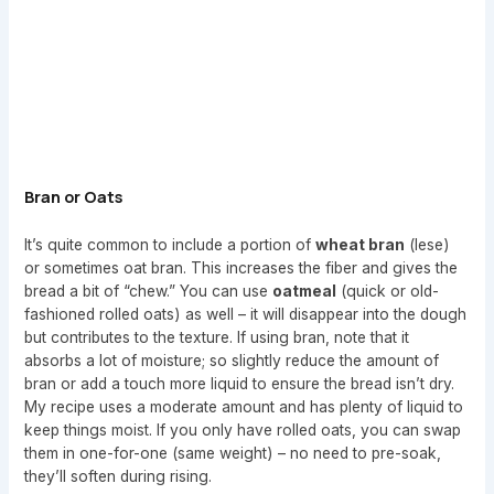
Bran or Oats
It’s quite common to include a portion of
wheat bran
(lese)
or sometimes oat bran. This increases the fiber and gives the
bread a bit of “chew.” You can use
oatmeal
(quick or old-
fashioned rolled oats) as well – it will disappear into the dough
but contributes to the texture. If using bran, note that it
absorbs a lot of moisture; so slightly reduce the amount of
bran or add a touch more liquid to ensure the bread isn’t dry.
My recipe uses a moderate amount and has plenty of liquid to
keep things moist. If you only have rolled oats, you can swap
them in one-for-one (same weight) – no need to pre-soak,
they’ll soften during rising.