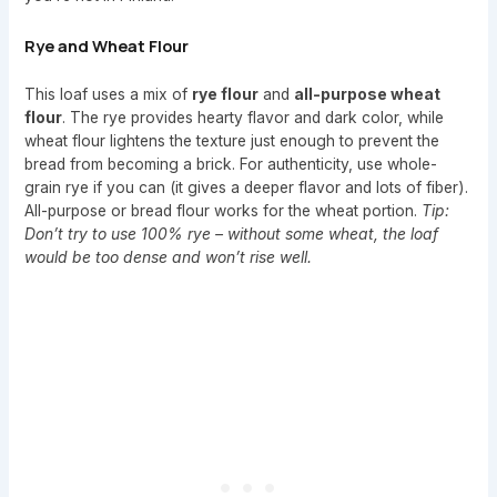
Rye and Wheat Flour
This loaf uses a mix of
rye flour
and
all-purpose wheat
flour
. The rye provides hearty flavor and dark color, while
wheat flour lightens the texture just enough to prevent the
bread from becoming a brick. For authenticity, use whole-
grain rye if you can (it gives a deeper flavor and lots of fiber).
All-purpose or bread flour works for the wheat portion.
Tip:
Don’t try to use 100% rye – without some wheat, the loaf
would be too dense and won’t rise well.