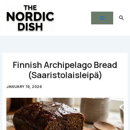
Skip
to
Sear
content
Finnish Archipelago Bread
(Saaristolaisleipä)
JANUARY 19, 2026