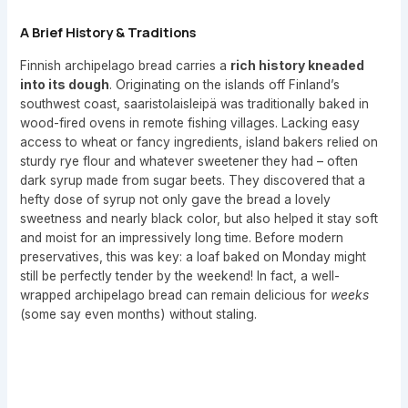
A Brief History & Traditions
Finnish archipelago bread carries a
rich history kneaded
into its dough
. Originating on the islands off Finland’s
southwest coast, saaristolaisleipä was traditionally baked in
wood-fired ovens in remote fishing villages. Lacking easy
access to wheat or fancy ingredients, island bakers relied on
sturdy rye flour and whatever sweetener they had – often
dark syrup made from sugar beets. They discovered that a
hefty dose of syrup not only gave the bread a lovely
sweetness and nearly black color, but also helped it stay soft
and moist for an impressively long time. Before modern
preservatives, this was key: a loaf baked on Monday might
still be perfectly tender by the weekend! In fact, a well-
wrapped archipelago bread can remain delicious for
weeks
(some say even months) without staling.