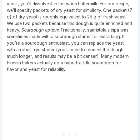
yeast, you’ll dissolve it in the warm buttermilk. For our recipe,
we’ll specify packets of dry yeast for simplicity. One packet (7
g) of dry yeast is roughly equivalent to 25 g of fresh yeast.
We use two packets because this dough is quite enriched and
heavy.
Sourdough option:
Traditionally, saaristolaisleipä was
sometimes made with a sourdough starter for extra tang. If
you’re a sourdough enthusiast, you can replace the yeast
with a robust rye starter (you’ll need to ferment the dough
much longer, and results may be a bit denser). Many modern
Finnish bakers actually do a hybrid: a little sourdough for
flavor and yeast for reliability.