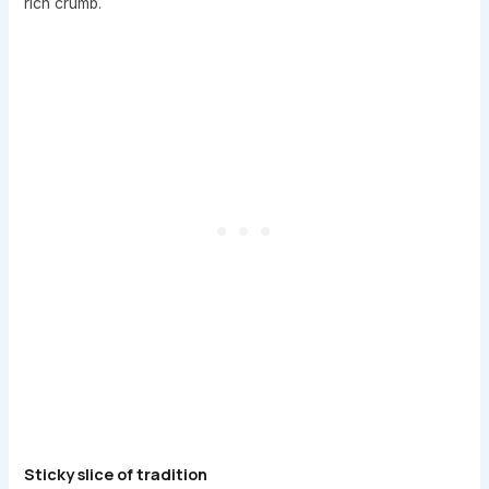
rich crumb.
Sticky slice of tradition