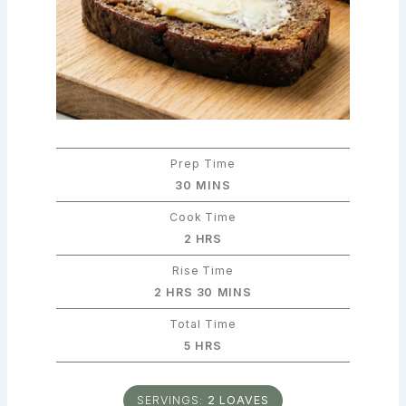
Prep Time
MINUTES
30
MINS
Cook Time
HOURS
2
HRS
Rise Time
HOURS
MINUTES
2
HRS
30
MINS
Total Time
HOURS
5
HRS
SERVINGS:
2
LOAVES