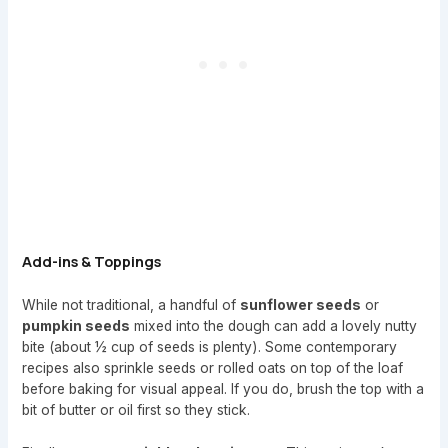
Add-ins & Toppings
While not traditional, a handful of
sunflower seeds
or
pumpkin seeds
mixed into the dough can add a lovely nutty
bite (about ½ cup of seeds is plenty). Some contemporary
recipes also sprinkle seeds or rolled oats on top of the loaf
before baking for visual appeal. If you do, brush the top with a
bit of butter or oil first so they stick.