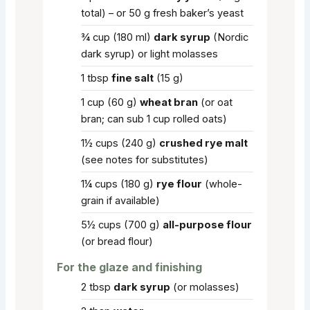
total) – or 50 g fresh baker’s yeast
¾
cup
(180 ml)
dark syrup
(Nordic
dark syrup) or light molasses
1
tbsp
fine salt
(15 g)
1
cup
(60 g)
wheat bran
(or oat
bran; can sub 1 cup rolled oats)
1½
cups
(240 g)
crushed rye malt
(see notes for substitutes)
1¼
cups
(180 g)
rye flour
(whole-
grain if available)
5½
cups
(700 g)
all-purpose flour
(or bread flour)
For the glaze and finishing
2
tbsp
dark syrup
(or molasses)