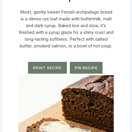
Moist, gently sweet Finnish archipelago bread
is a dense rye loaf made with buttermilk, malt
and dark syrup. Baked low and slow, it’s
finished with a syrup glaze for a shiny crust and
long-lasting softness. Perfect with salted
butter, smoked salmon, or a bowl of hot soup.
PRINT RECIPE
PIN RECIPE