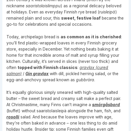
nickname
saaristolaislimppu
) as a regional delicacy beloved
at holidays. Even as everyday Finnish rye bread (
ruisleipä
)
remained plain and sour, this
sweet, festive loaf
became the
go-to for celebrations and special occasions.
Today, archipelago bread is
as common as it is cherished
:
you’ll find plastic-wrapped loaves in every Finnish grocery
store, especially in December. Yet nothing beats baking it at
home for that incredible aroma of malt and syrup filling your
kitchen. Culturally, it’s served in slices (never too thick) and
often
topped with Finnish classics
:
gravlax (cured
salmon)
/
Gin gravlax
with dill, pickled herring salad, or the
egg-and-anchovy spread known as
gubbröra
.
It’s equally glorious simply smeared with high-quality salted
butter – the sweet bread and creamy salt make a perfect pair.
At Christmastime, many Finns can’t imagine a
smörgåsbord
(buffet) without saaristolaisleipä alongside the ham, fish, and
rosolli
salad. And because the loaves improve with age,
they’re often baked in advance – one less thing to do amid
holiday hustle. (Insider tip: some Finnish families even gift