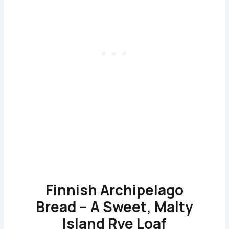
Finnish Archipelago
Bread – A Sweet, Malty
Island Rye Loaf