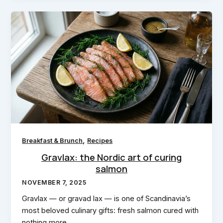
,
Breakfast & Brunch
Recipes
Gravlax: the Nordic art of curing
salmon
NOVEMBER 7, 2025
Gravlax — or gravad lax — is one of Scandinavia’s
most beloved culinary gifts: fresh salmon cured with
nothing more