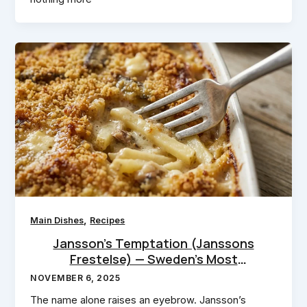
,
Main Dishes
Recipes
Jansson’s Temptation (Janssons
Frestelse) — Sweden’s Most
Seductive Casserole
NOVEMBER 6, 2025
The name alone raises an eyebrow. Jansson’s