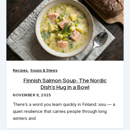
,
Recipes
Soups & Stews
Finnish Salmon Soup: The Nordic
Dish’s Hug in a Bowl
NOVEMBER 9, 2025
There’s a word you learn quickly in Finland: sisu — a
quiet resilience that carries people through long
winters and