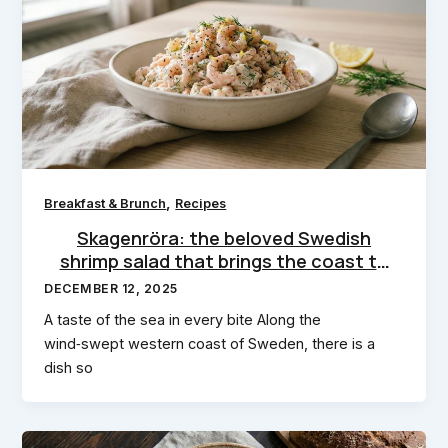
,
Breakfast & Brunch
Recipes
Skagenröra: the beloved Swedish
shrimp salad that brings the coast to
your kitchen
DECEMBER 12, 2025
A taste of the sea in every bite Along the
wind‑swept western coast of Sweden, there is a
dish so