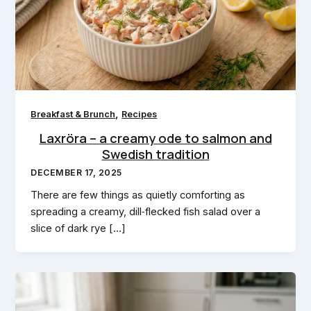
,
Breakfast & Brunch
Recipes
Laxröra – a creamy ode to salmon and
Swedish tradition
DECEMBER 17, 2025
There are few things as quietly comforting as
spreading a creamy, dill‑flecked fish salad over a
slice of dark rye […]