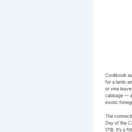
Cookbook au
for a lamb-an
or vine leav
cabbage — a 
exotic forei
The connecti
Day of the C
1718. It’s a 