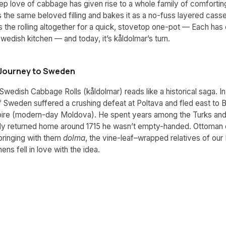
p love of cabbage has given rise to a whole family of comfortin
 the same beloved filling and bakes it as a no-fuss layered casse
 the rolling altogether for a quick, stovetop one-pot — Each has 
Swedish kitchen — and today, it’s kåldolmar’s turn.
e Journey to Sweden
Swedish Cabbage Rolls (kåldolmar) reads like a historical saga. In
f Sweden suffered a crushing defeat at Poltava and fled east to B
re (modern-day Moldova). He spent years among the Turks and 
lly returned home around 1715 he wasn’t empty-handed. Ottoman
bringing with them
dolma
, the vine-leaf–wrapped relatives of our 
ens fell in love with the idea.