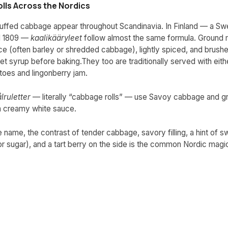
lls Across the Nordics
stuffed cabbage appear throughout Scandinavia. In Finland — a Sw
il 1809 —
kaalikääryleet
follow almost the same formula. Ground 
ce (often barley or shredded cabbage), lightly spiced, and brushe
t syrup before baking.They too are traditionally served with eithe
oes and lingonberry jam.
lruletter
— literally “cabbage rolls” — use Savoy cabbage and g
a creamy white sauce.
 name, the contrast of tender cabbage, savory filling, a hint of 
r sugar), and a tart berry on the side is the common Nordic magi