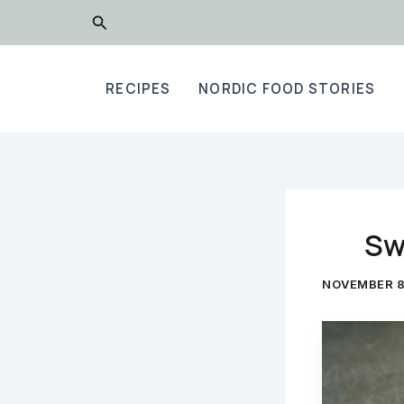
Skip
Search
to
content
RECIPES
NORDIC FOOD STORIES
Sw
NOVEMBER 8