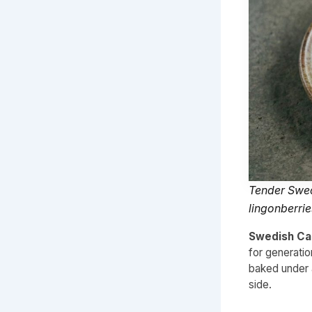
Tender Swed
lingonberrie
Swedish Cab
for generati
baked under a
side.