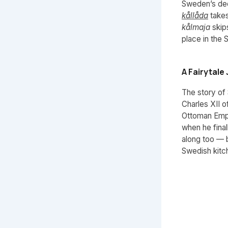
Sweden’s dee
kållåda
takes
kålmaja
skips
place in the 
A Fairytal
The story of 
Charles XII o
Ottoman Empi
when he fina
along too — 
Swedish kitch