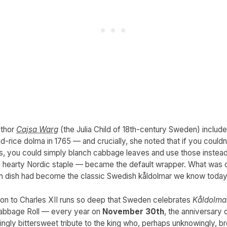
thor
Cajsa Warg
(the Julia Child of 18th-century Sweden) include
d-rice dolma in 1765 — and crucially, she noted that if you couldn
es, you could simply blanch cabbage leaves and use those instead
hearty Nordic staple — became the default wrapper. What was 
gn dish had become the classic Swedish kåldolmar we know today
on to Charles XII runs so deep that Sweden celebrates
Kåldolma
abbage Roll — every year on
November 30th
, the anniversary o
fittingly bittersweet tribute to the king who, perhaps unknowingly, 