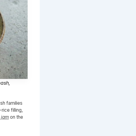
mash,
sh families
ce filling,
 jam
on the