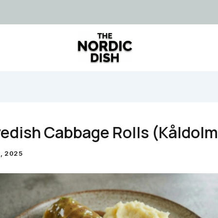
edish Cabbage Rolls (Kåldolm
, 2025