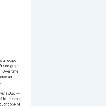
d a recipe
’t find grape
. Over time,
once an
.
rens Dag
—
f his death in
brought one of