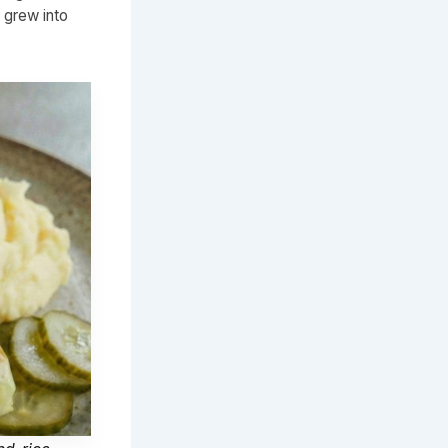
 grew into