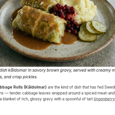
ish kåldomar in savory brown gravy, served with creamy 
s, and crisp pickles.
bage Rolls (Kåldolmar)
are the kind of dish that has fed Swedi
ons — tender cabbage leaves wrapped around a spiced meat-and-ri
 blanket of rich, glossy gravy with a spoonful of tart
lingonberry