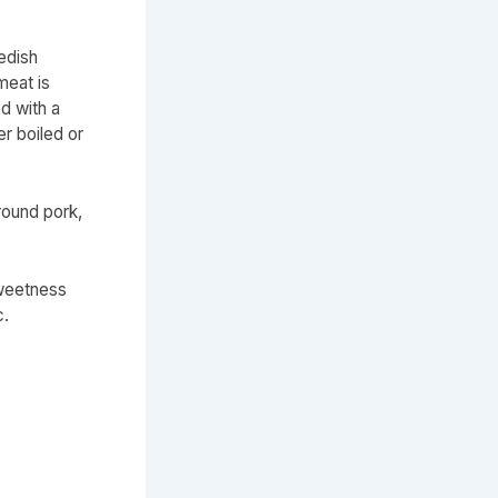
edish
meat is
d with a
r boiled or
round pork,
sweetness
c.