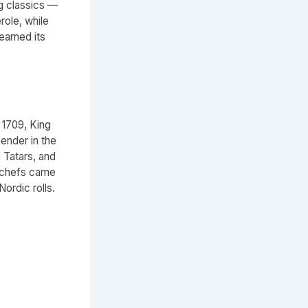
g classics —
role, while
earned its
 1709, King
ender in the
Tatars, and
 chefs came
Nordic rolls.