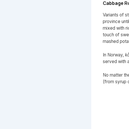
Cabbage Ro
Variants of 
province unt
mixed with ri
touch of swee
mashed potat
In Norway,
kå
served with 
No matter the
(from syrup o