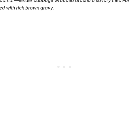
kåldomar—tender cabbage wrapped around a savory meat-a
shed with rich brown gravy.