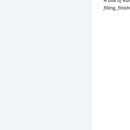
A bite of 
filling, fini