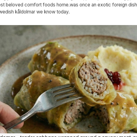
t beloved comfort foods home.was once an exotic foreign dish
Swedish kåldolmar we know today.