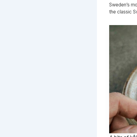
Sweden’s mos
the classic 