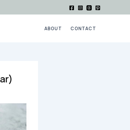
ABOUT
CONTACT
ar)