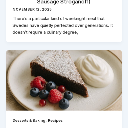
Sausage Stroganoff)
NOVEMBER 12, 2025
There’s a particular kind of weeknight meal that
Swedes have quietly perfected over generations. It
doesn’t require a culinary degree,
,
Desserts & Baking
Recipes