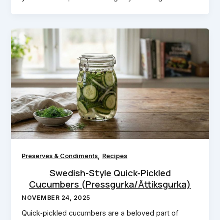
,
Preserves & Condiments
Recipes
Swedish-Style Quick‑Pickled
Cucumbers (Pressgurka/Ättiksgurka)
NOVEMBER 24, 2025
Quick‑pickled cucumbers are a beloved part of