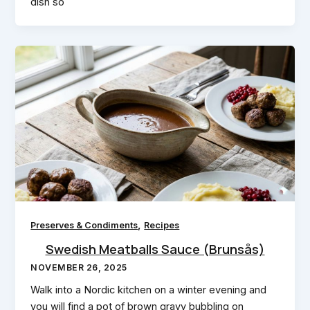
dish so
,
Preserves & Condiments
Recipes
Swedish Meatballs Sauce (Brunsås)
NOVEMBER 26, 2025
Walk into a Nordic kitchen on a winter evening and
you will find a pot of brown gravy bubbling on