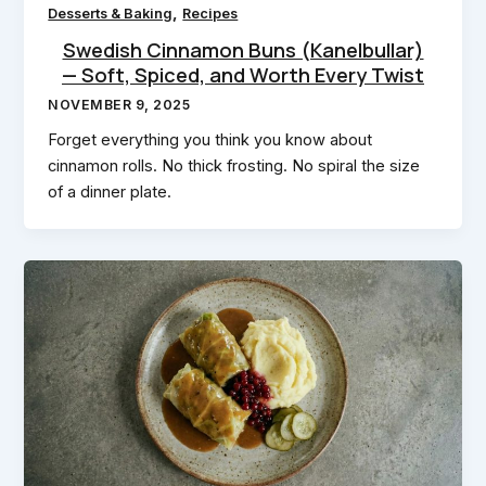
,
Desserts & Baking
Recipes
Swedish Cinnamon Buns (Kanelbullar)
— Soft, Spiced, and Worth Every Twist
NOVEMBER 9, 2025
Forget everything you think you know about
cinnamon rolls. No thick frosting. No spiral the size
of a dinner plate.