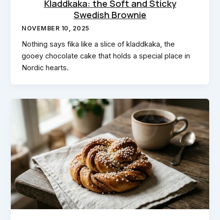
Kladdkaka: the Soft and Sticky
Swedish Brownie
NOVEMBER 10, 2025
Nothing says fika like a slice of kladdkaka, the
gooey chocolate cake that holds a special place in
Nordic hearts.