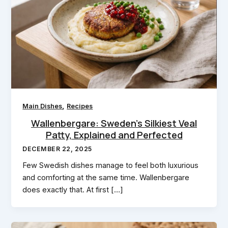
,
Main Dishes
Recipes
Wallenbergare: Sweden’s Silkiest Veal
Patty, Explained and Perfected
DECEMBER 22, 2025
Few Swedish dishes manage to feel both luxurious
and comforting at the same time. Wallenbergare
does exactly that. At first […]