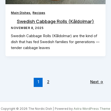
,
Main Dishes
Recipes
Swedish Cabbage Rolls (Kåldolmar)
NOVEMBER 8, 2025
Swedish Cabbage Rolls (Kåldolmar) are the kind of
dish that has fed Swedish families for generations —
tender cabbage leaves
1
2
Next
→
Copyright © 2026 The Nordic Dish | Powered by
Astra WordPress Theme