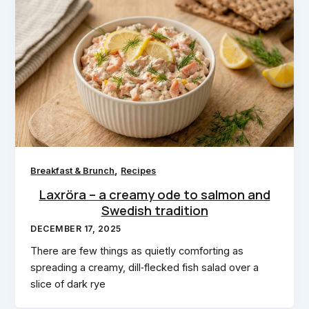
,
Breakfast & Brunch
Recipes
Laxröra – a creamy ode to salmon and
Swedish tradition
DECEMBER 17, 2025
There are few things as quietly comforting as
spreading a creamy, dill‑flecked fish salad over a
slice of dark rye