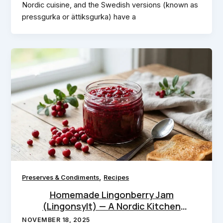
Nordic cuisine, and the Swedish versions (known as
pressgurka or ättiksgurka) have a
,
Preserves & Condiments
Recipes
Homemade Lingonberry Jam
(Lingonsylt) — A Nordic Kitchen
Essential
NOVEMBER 18, 2025