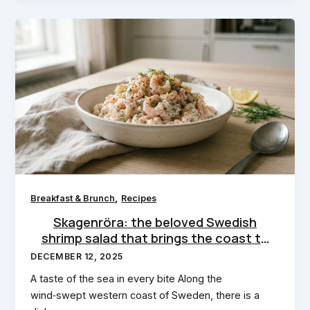
,
Breakfast & Brunch
Recipes
Skagenröra: the beloved Swedish
shrimp salad that brings the coast to
your kitchen
DECEMBER 12, 2025
A taste of the sea in every bite Along the
wind‑swept western coast of Sweden, there is a