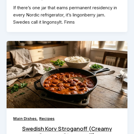
If there’s one jar that earns permanent residency in
every Nordic refrigerator, it’s lingonberry jam.
Swedes call it lingonsylt. Finns
,
Main Dishes
Recipes
Swedish Korv Stroganoff (Creamy